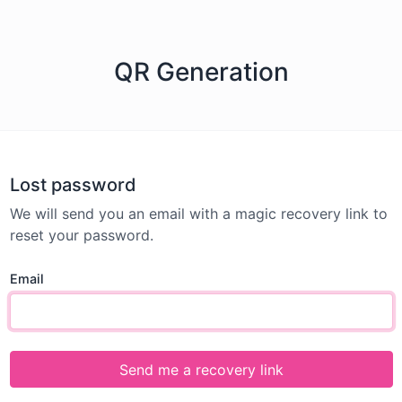
QR Generation
Lost password
We will send you an email with a magic recovery link to
reset your password.
Email
Send me a recovery link