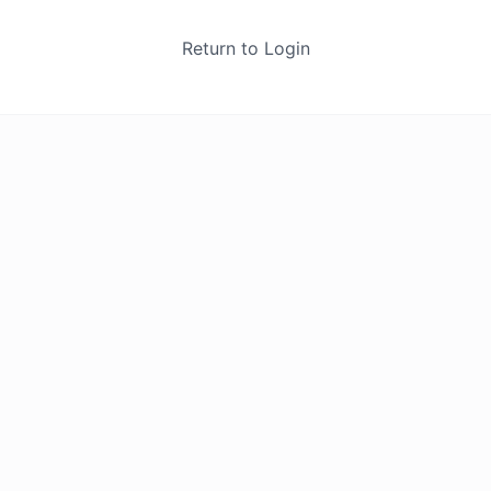
Return to Login